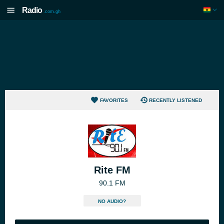
Radio
.com.gh
FAVORITES
RECENTLY LISTENED
Rite FM
90.1 FM
NO AUDIO?