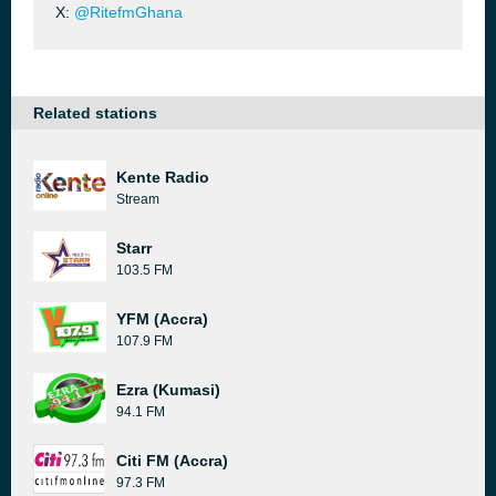
X:
@RitefmGhana
Related stations
Kente Radio
Stream
Starr
103.5 FM
YFM (Accra)
107.9 FM
Ezra (Kumasi)
94.1 FM
Citi FM (Accra)
97.3 FM