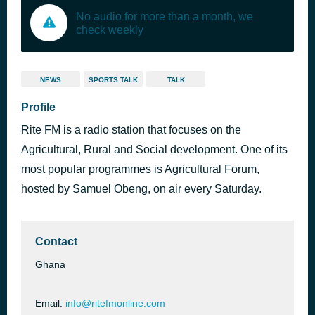
No audio for more than a month, we
check weekly
NEWS
SPORTS TALK
TALK
Profile
Rite FM is a radio station that focuses on the
Agricultural, Rural and Social development. One of its
most popular programmes is Agricultural Forum,
hosted by Samuel Obeng, on air every Saturday.
Contact
Ghana
Email:
info@ritefmonline.com