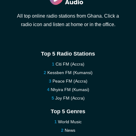
All top online radio stations from Ghana. Click a
radio icon and listen at home or in the office.
Top 5 Radio Stations
Citi FM (Accra)
Kessben FM (Kumansi)
Peace FM (Accra)
Nhyira FM (Kumasi)
Joy FM (Accra)
Top 5 Genres
World Music
News