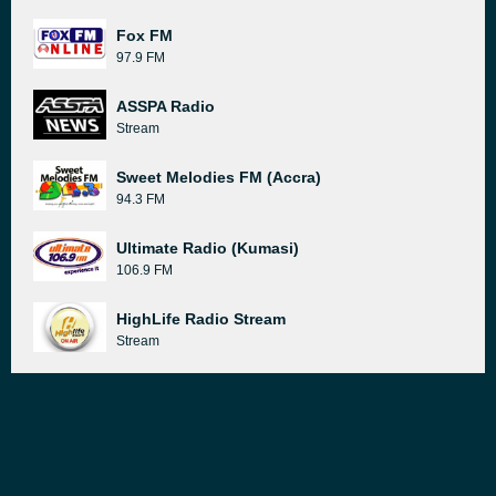
Fox FM
97.9 FM
ASSPA Radio
Stream
Sweet Melodies FM (Accra)
94.3 FM
Ultimate Radio (Kumasi)
106.9 FM
HighLife Radio Stream
Stream