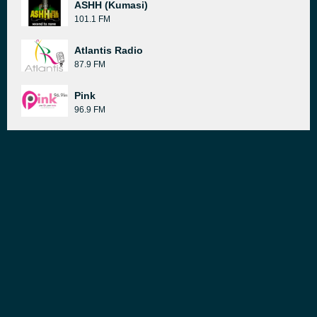
ASHH (Kumasi)
101.1 FM
Atlantis Radio
87.9 FM
Pink
96.9 FM