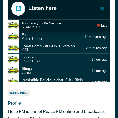
Listen here
Too Fancy to Be Serious
Live
STAROSTIN
Mo
11 minutes ago
Piesie Esther
Lomo Lomo - AUGUSTE Version
12 minutes ago
KiDi
Excellent
1 hour ago
KOJO BLAK
Stingy
1 hour ago
Larino
Irresistible Delicious (feat. Slick Rick)
1 hour ago
Missy Elliott
If You Do Good
1 hour ago
WORLD MUSIC
Akwasi Ampofo Adjei
Sophia
Profile
1 hour ago
Dr. Paa Bobo
Hello FM is part of Peace FM online and broadcasts
Maye Yie Ne Sumina
1 hour ago
Obuoba J.A Adofo