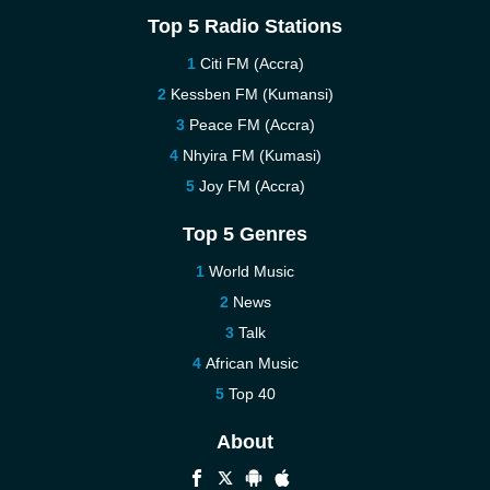
Top 5 Radio Stations
Citi FM (Accra)
Kessben FM (Kumansi)
Peace FM (Accra)
Nhyira FM (Kumasi)
Joy FM (Accra)
Top 5 Genres
World Music
News
Talk
African Music
Top 40
About