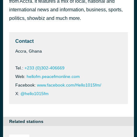
from Accra. It features a mix of local, national and
Pe Me Seye
international news and information, business, sports,
1 hour ago
Akwasi Ampofo Adjei
politics, showbiz and much more.
Contact
Accra, Ghana
Tel.:
+233 (0)302-406669
Web:
hellofm.peacefmonline.com
Facebook:
www.facebook.com/Hello1015fm/
X:
@hello1015fm
Related stations