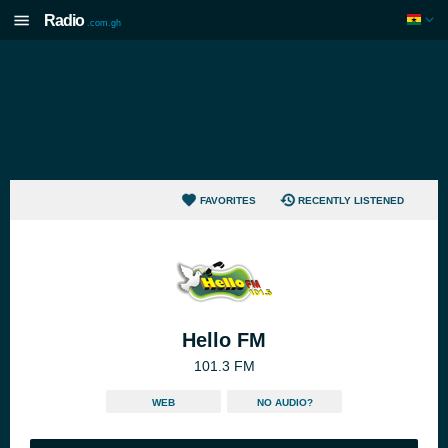
Radio
.com.gh
FAVORITES
RECENTLY LISTENED
Hello FM
101.3 FM
WEB
NO AUDIO?