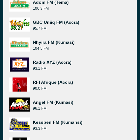
Adom FM (Tema)
106.3 FM
GBC Uniiq FM (Accra)
95.7 FM
Nhyira FM (Kumasi)
104.5 FM
Radio XYZ (Accra)
93.1 FM
RFI Afrique (Accra)
90.0 FM
Angel FM (Kumasi)
96.1 FM
Kessben FM (Kumansi)
93.3 FM