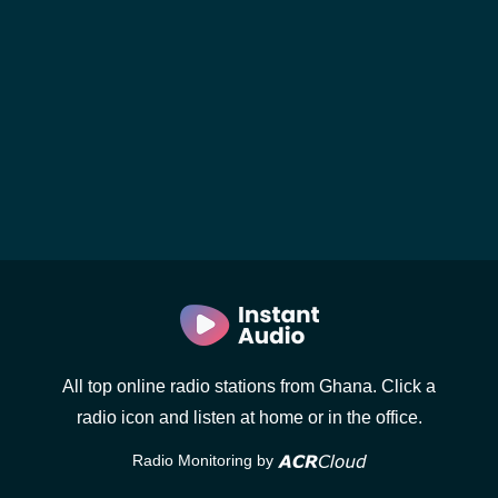
All top online radio stations from Ghana. Click a
radio icon and listen at home or in the office.
Radio Monitoring by