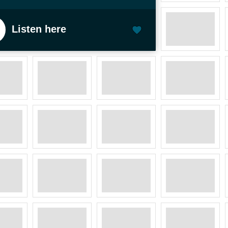
Listen here