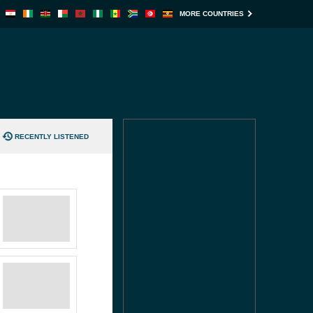
MORE COUNTRIES
RECENTLY LISTENED