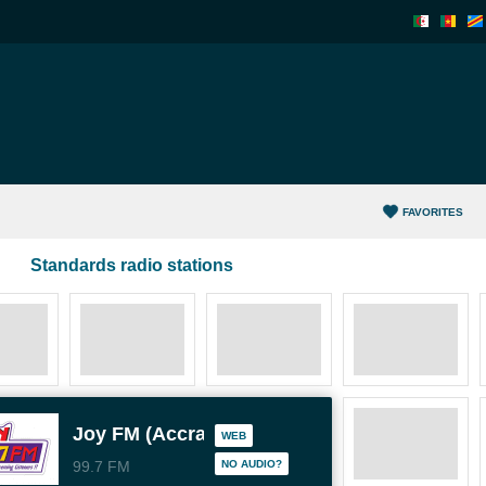
FAVORITES
Standards radio stations
Joy FM (Accra)
WEB
99.7 FM
NO AUDIO?