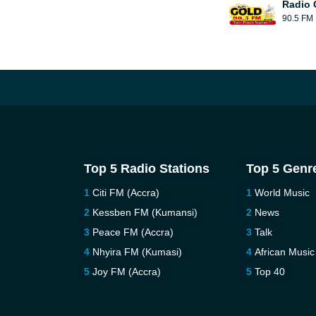
Radio 
90.5 FM
Top 5 Radio Stations
Top 5 Genr
Citi FM (Accra)
World Music
Kessben FM (Kumansi)
News
Peace FM (Accra)
Talk
Nhyira FM (Kumasi)
African Music
Joy FM (Accra)
Top 40