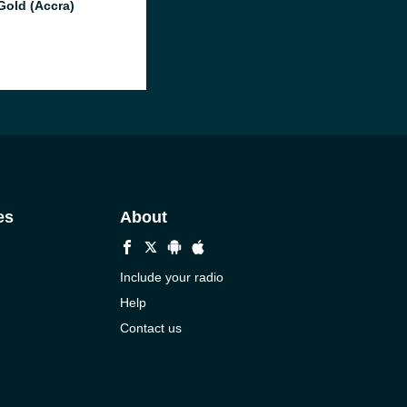
Gold (Accra)
es
About
Include your radio
Help
Contact us