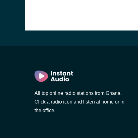
All top online radio stations from Ghana.
Click a radio icon and listen at home or in
the office.