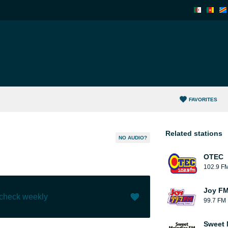
FAVORITES
Related stations
NO AUDIO?
OTEC
102.9 F
Joy FM
 check weekly
99.7 FM
Like (
0
)
(
0
)
Sweet 