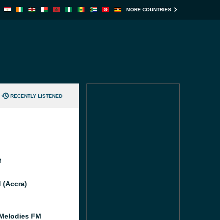
MORE COUNTRIES
RECENTLY LISTENED
M
 (Accra)
Melodies FM