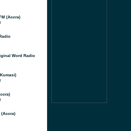
)
M (Accra)
M
Radio
iginal Word Radio
Kumasi)
M
ccra)
M
 (Accra)