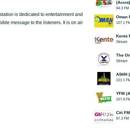
(Accra
94.3 FM
tation is dedicated to entertainment and
Oman F
ible message to the listeners. It is on air
107.1 F
Kente 
Stream
The Or
Stream
ASHH (
101.1 F
YFM (A
107.9 F
Citi FM
97.3 FM