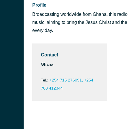
Profile
Broadcasting worldwide from Ghana, this radio s
music, aiming to bring the Jesus Christ and the b
every day.
Contact
Ghana
Tel.:
+254 715 276091, +254
708 412344