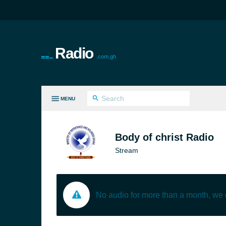
Radio
.com.gh
MENU
LL GENRES
Body of christ Radio
Stream
No audio for more than a month, we